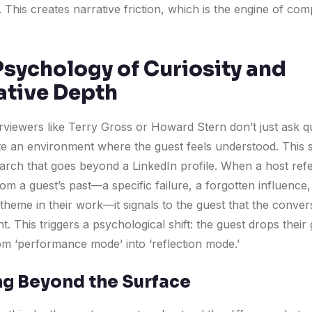
 This creates narrative friction, which is the engine of com
Psychology of Curiosity and
ative Depth
erviewers like Terry Gross or Howard Stern don’t just ask q
te an environment where the guest feels understood. This s
arch that goes beyond a LinkedIn profile. When a host ref
m a guest’s past—a specific failure, a forgotten influence,
theme in their work—it signals to the guest that the convers
nt. This triggers a psychological shift: the guest drops thei
m ‘performance mode’ into ‘reflection mode.’
g Beyond the Surface