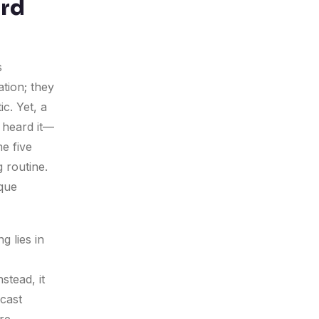
ard
s
ation; they
ic. Yet, a
l heard it—
e five
g routine.
ique
g lies in
stead, it
dcast