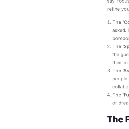
say, focus
refine you
The ‘Co
asked. 
boredom
The ‘Sp
the gue
their mi
The ‘A
people 
collabo
The ‘Fu
or drea
The F