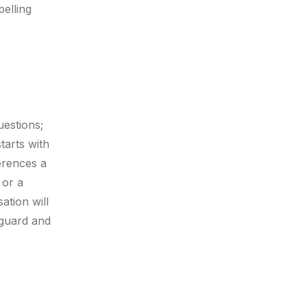
pelling
uestions;
tarts with
erences a
 or a
ation will
r guard and