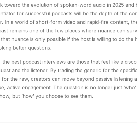
k toward the evolution of spoken-word audio in 2025 and
entiator for successful podcasts will be the depth of the co
r. In a world of short-form video and rapid-fire content, th
ast remains one of the few places where nuance can surv
hat nuance is only possible if the host is willing to do the
 asking better questions.
, the best podcast interviews are those that feel like a disc
uest and the listener. By trading the generic for the specifi
 for the raw, creators can move beyond passive listening 
ue, active engagement. The question is no longer just ‘who
how, but ‘how’ you choose to see them.