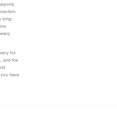
 beyond,
nnection
e long-
ive.
 heavy
overy for
c, and the
and
’ you have