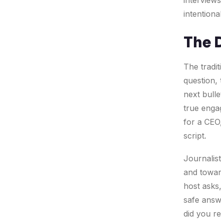
interviews
intentiona
The 
The tradit
question,
next bulle
true enga
for a CEO,
script.
Journalis
and toward
host asks,
safe answe
did you re