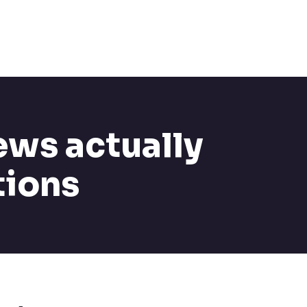
ews actually
tions