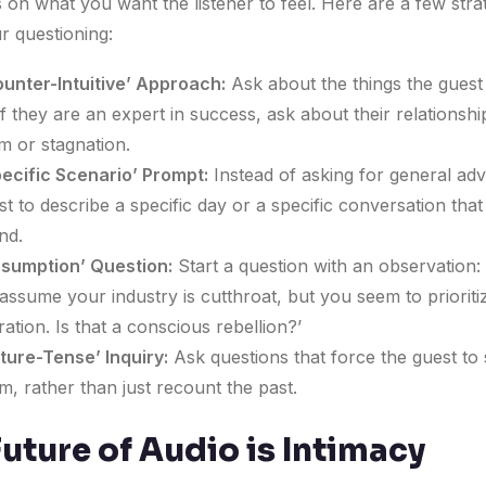
 on what you want the listener to feel. Here are a few stra
r questioning:
unter-Intuitive’ Approach:
Ask about the things the guest 
If they are an expert in success, ask about their relationshi
 or stagnation.
ecific Scenario’ Prompt:
Instead of asking for general adv
st to describe a specific day or a specific conversation tha
nd.
ssumption’ Question:
Start a question with an observation:
assume your industry is cutthroat, but you seem to prioriti
ration. Is that a conscious rebellion?’
ture-Tense’ Inquiry:
Ask questions that force the guest to
m, rather than just recount the past.
uture of Audio is Intimacy