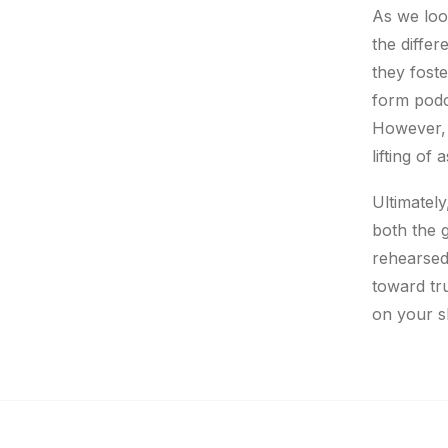
As we loo
the differ
they foste
form podc
However, t
lifting of
Ultimately
both the g
rehearsed
toward tr
on your s