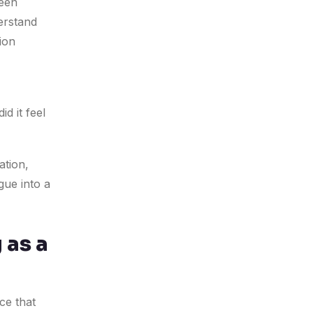
ween
erstand
ion
id it feel
ation,
gue into a
 as a
ce that