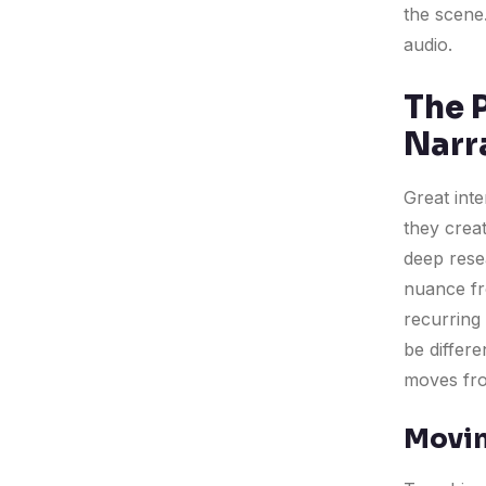
the scene.
audio.
The 
Narr
Great int
they crea
deep rese
nuance fro
recurring 
be differe
moves fro
Movin