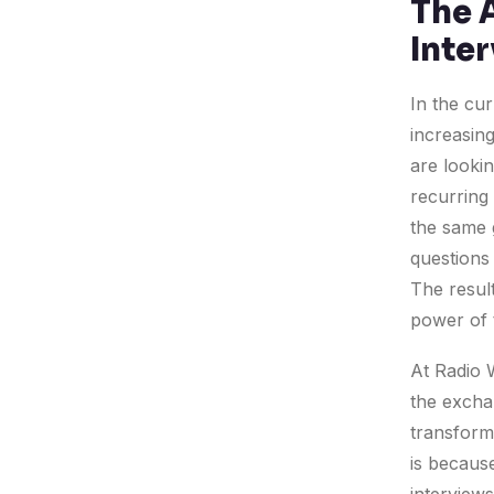
The 
Inte
In the cur
increasing
are lookin
recurring 
the same 
questions 
The result
power of 
At Radio W
the excha
transforma
is becaus