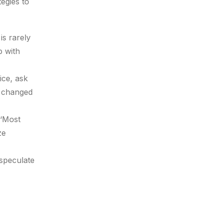
tegies to
is rarely
p with
ice, ask
t changed
 ‘Most
ze
 speculate