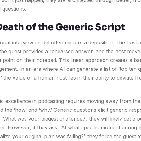
 don’t just happen; they are architected through better, mo
l questions.
Death of the Generic Script
ional interview model often mirrors a deposition. The host 
 the guest provides a rehearsed answer, and the host move
t point on their notepad. This linear approach creates a bar
gement. In an era where AI can generate a list of ‘top ten 
’ the value of a human host lies in their ability to deviate f
tic excellence in podcasting requires moving away from the
 the ‘how’ and ‘why.’ Generic questions elicit generic resp
 ‘What was your biggest challenge?’, they will likely get a p
r. However, if they ask, ‘At what specific moment during th
alize your original plan was failing?’, they force the guest to