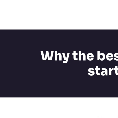
Why the bes
star