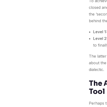
To achiev
closed an
the ‘secon
behind th
Level 1:
Level 2
to final
The latter
about the
dialectic.
The A
Tool
Perhaps t