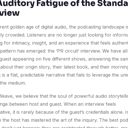
Auditory Fatigue of the Stand
rview
rent golden age of digital audio, the podcasting landscape i
ly crowded. Listeners are no longer just looking for inform
g for intimacy, insight, and an experience that feels authent
pattern has emerged: the ‘PR circuit’ interview. We have al
guest appearing on five different shows, answering the sam
about their origin story, their latest book, and their mornin
 is a flat, predictable narrative that fails to leverage the un
the medium.
eave, we believe that the soul of powerful audio storytellin
nge between host and guest. When an interview feels
tive, it is rarely because of the guest’s credentials alone. In
e the host has mastered the art of the inquiry. The best po