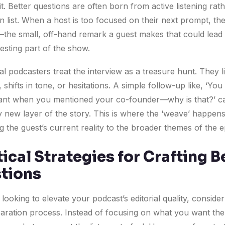
t. Better questions are often born from active listening rat
n list. When a host is too focused on their next prompt, th
’—the small, off-hand remark a guest makes that could lead 
esting part of the show.
l podcasters treat the interview as a treasure hunt. They l
shifts in tone, or hesitations. A simple follow-up like, ‘Yo
itant when you mentioned your co-founder—why is that?’ c
ly new layer of the story. This is where the ‘weave’ happe
 the guest’s current reality to the broader themes of the e
ical Strategies for Crafting B
tions
 looking to elevate your podcast’s editorial quality, consider 
aration process. Instead of focusing on what you want the