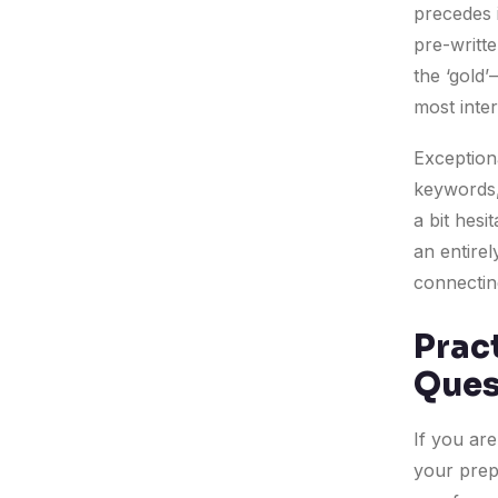
precedes i
pre-writte
the ‘gold
most inter
Exceptiona
keywords, 
a bit hes
an entire
connecting
Pract
Ques
If you are
your prep