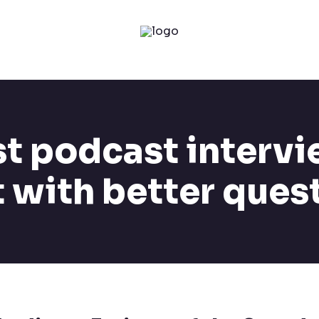
t podcast intervi
t with better ques