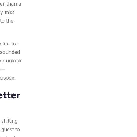
her than a
ey miss
to the
isten for
u sounded
an unlock
ns—
pisode.
etter
shifting
 guest to