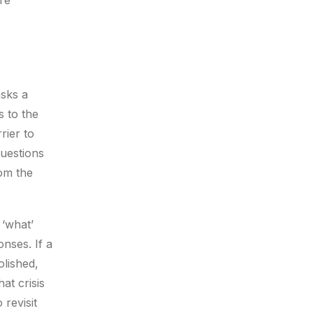
re
asks a
s to the
rier to
questions
rom the
 ‘what’
onses. If a
olished,
at crisis
 revisit