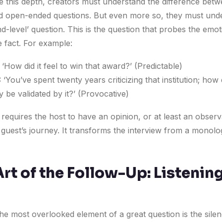
e this depth, creators must understand the difference bet
d open-ended questions. But even more so, they must und
d-level’ question. This is the question that probes the emot
e fact. For example:
‘How did it feel to win that award?’ (Predictable)
:
‘You’ve spent twenty years criticizing that institution; how d
ly be validated by it?’ (Provocative)
 requires the host to have an opinion, or at least an observ
 guest’s journey. It transforms the interview from a monolo
rt of the Follow-Up: Listening
he most overlooked element of a great question is the silen